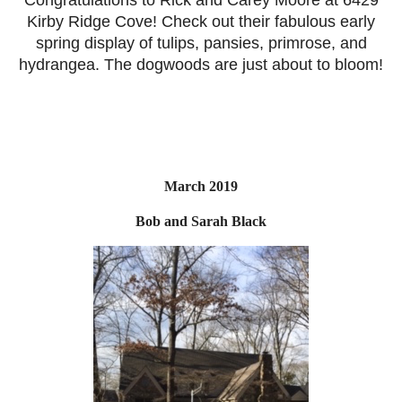
Kirby Ridge Cove! Check out their fabulous early
spring display of tulips, pansies, primrose, and
hydrangea. The dogwoods are just about to bloom!
March 2019
Bob and Sarah Black