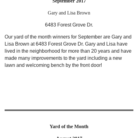
September 2017
Gary and Lisa Brown
6483 Forest Grove Dr.
Our yard of the month winners for September are Gary and
Lisa Brown at 6483 Forest Grove Dr. Gary and Lisa have
lived in the neighborhood for more than 20 years and have
made many improvements to the yard including a new
lawn and welcoming bench by the front door!
Yard of the Month