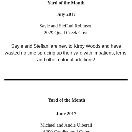
Yard of the Month
July 2017
Sayle and Steffani Robinson
2029 Quail Creek Cove
Sayle and Steffani are new to Kirby Woods and have
wasted no time sprucing up their yard with impatiens, ferns,
and other colorful additions!
Yard of the Month
June 2017
Michael and Andie Uiberall
6399 Candlewood Cove