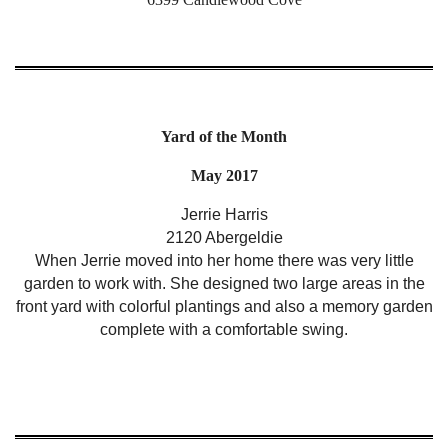
Yard of the Month
May 2017
Jerrie Harris
2120 Abergeldie
When Jerrie moved into her home there was very little
garden to work with. She designed two large areas in the
front yard with colorful plantings and also a memory garden
complete with a comfortable swing.