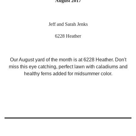
August 2017
Jeff and Sarah Jenks
6228 Heather
Our August yard of the month is at 6228 Heather. Don't
miss this eye catching, perfect lawn with caladiums and
healthy ferns added for midsummer color.