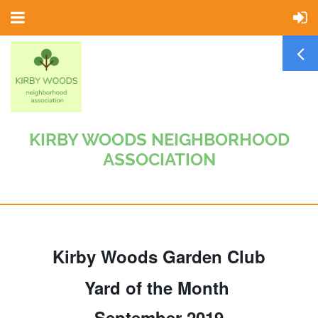
KIRBY WOODS NEIGHBORHOOD
ASSOCIATION
Kirby Woods Garden Club
Yard of the Month
September 2019