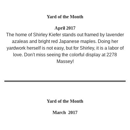
Yard of the Month
April 2017
The home of Shirley Kiefer stands out framed by lavender
azaleas and bright red Japanese maples. Doing her
yardwork herself is not easy, but for Shirley, it is a labor of
love. Don't miss seeing the colorful display at 2278
Massey!
Yard of the Month
March 2017