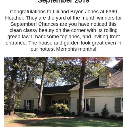
Congratulations to Lili and Bryon Jones at 6369
Heather. They are the yard of the month winners for
September! Chances are you have noticed this
clean classy beauty on the corner with its rolling
green lawn, handsome topiaries, and inviting front
entrance. The house and garden look great even in
our hottest Memphis months!