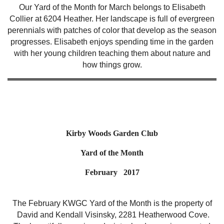
Our Yard of the Month for March belongs to Elisabeth
Collier at 6204 Heather. Her landscape is full of evergreen
perennials with patches of color that develop as the season
progresses. Elisabeth enjoys spending time in the garden
with her young children teaching them about nature and
how things grow.
Kirby Woods Garden Club
Yard of the Month
February 2017
The February KWGC Yard of the Month is the property of
David and Kendall Visinsky, 2281 Heatherwood Cove.