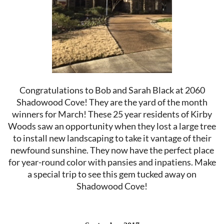
Congratulations to Bob and Sarah Black at 2060
Shadowood Cove! They are the yard of the month
winners for March! These 25 year residents of Kirby
Woods saw an opportunity when they lost a large tree
to install new landscaping to take it vantage of their
newfound sunshine. They now have the perfect place
for year-round color with pansies and inpatiens. Make
a special trip to see this gem tucked away on
Shadowood Cove!