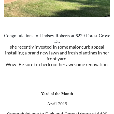
Congratulations to Lindsey Roberts at 6229 Forest Grove
Dr.
she recently invested
in some major curb appeal
installing a brand new lawn and fresh plantings i
n her
front yard.
Wow!
Be sure to check out her awesome renovation.
Yard of the Month
April 2019
Congratulations to Rick and Carey Moore at 6429